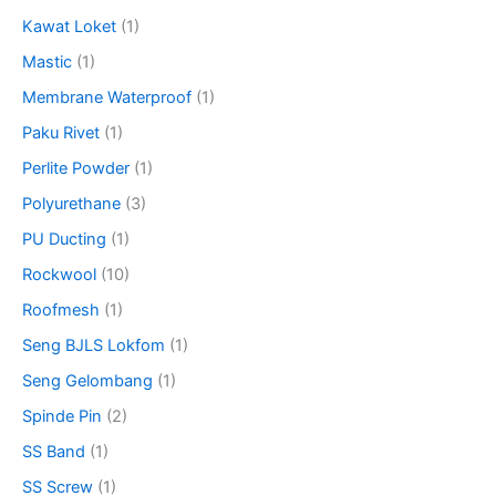
Kawat Loket
(1)
Mastic
(1)
Membrane Waterproof
(1)
Paku Rivet
(1)
Perlite Powder
(1)
Polyurethane
(3)
PU Ducting
(1)
Rockwool
(10)
Roofmesh
(1)
Seng BJLS Lokfom
(1)
Seng Gelombang
(1)
Spinde Pin
(2)
SS Band
(1)
SS Screw
(1)