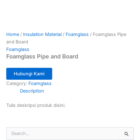
Home
/
Insulation Material
/
Foamglass
/ Foamglass Pipe
and Board
Foamglass
Foamglass Pipe and Board
Hubungi Kami
Category:
Foamglass
Description
Tulis deskripsi produk disini.
S
e