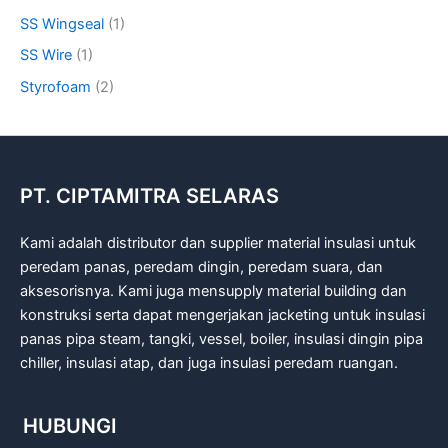
SS Wingseal
(1)
SS Wire
(1)
Styrofoam
(2)
PT. CIPTAMITRA SELARAS
Kami adalah distributor dan supplier material insulasi untuk
peredam panas, peredam dingin, peredam suara, dan
aksesorisnya. Kami juga mensupply material building dan
konstruksi serta dapat mengerjakan jacketing untuk insulasi
panas pipa steam, tangki, vessel, boiler, insulasi dingin pipa
chiller, insulasi atap, dan juga insulasi peredam ruangan.
HUBUNGI