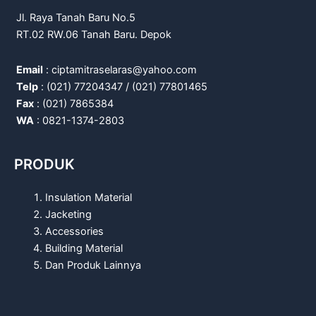
Jl. Raya Tanah Baru No.5
RT.02 RW.06 Tanah Baru. Depok
Email
: ciptamitraselaras@yahoo.com
Telp
: (021) 77204347 / (021) 77801465
Fax
: (021) 7865384
WA
: 0821-1374-2803
PRODUK
Insulation Material
Jacketing
Accessories
Building Material
Dan Produk Lainnya