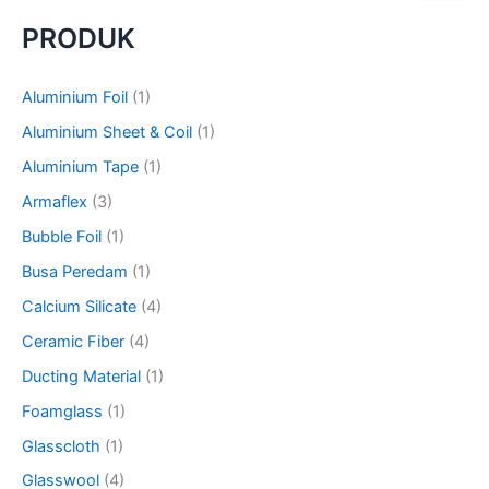
a
PRODUK
r
c
h
Aluminium Foil
(1)
f
o
Aluminium Sheet & Coil
(1)
r
Aluminium Tape
(1)
:
Armaflex
(3)
Bubble Foil
(1)
Busa Peredam
(1)
Calcium Silicate
(4)
Ceramic Fiber
(4)
Ducting Material
(1)
Foamglass
(1)
Glasscloth
(1)
Glasswool
(4)