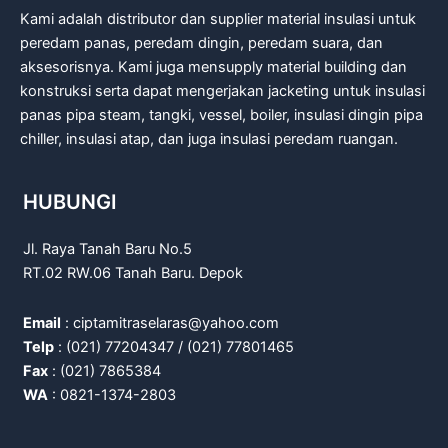
Kami adalah distributor dan supplier material insulasi untuk
peredam panas, peredam dingin, peredam suara, dan
aksesorisnya. Kami juga mensupply material building dan
konstruksi serta dapat mengerjakan jacketing untuk insulasi
panas pipa steam, tangki, vessel, boiler, insulasi dingin pipa
chiller, insulasi atap, dan juga insulasi peredam ruangan.
HUBUNGI
Jl. Raya Tanah Baru No.5
RT.02 RW.06 Tanah Baru. Depok
Email
: ciptamitraselaras@yahoo.com
Telp
: (021) 77204347 / (021) 77801465
Fax
: (021) 7865384
WA
: 0821-1374-2803