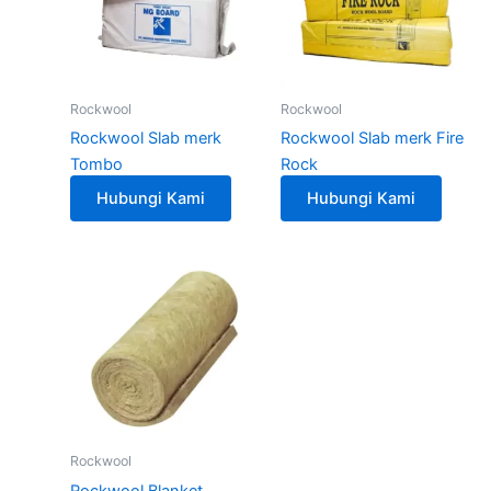
Rockwool
Rockwool
Rockwool Slab merk
Rockwool Slab merk Fire
Tombo
Rock
Hubungi Kami
Hubungi Kami
Rockwool
Rockwool Blanket