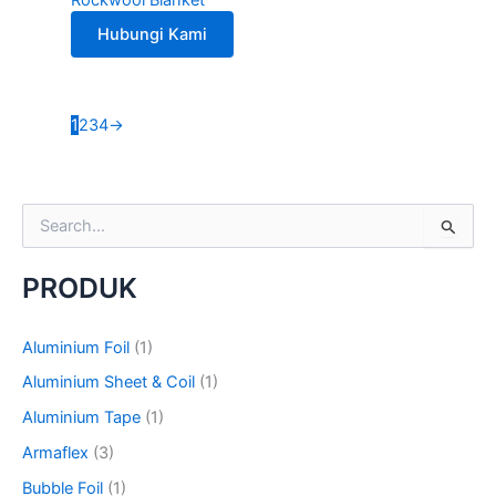
Hubungi Kami
1
2
3
4
→
S
e
a
PRODUK
r
c
h
Aluminium Foil
(1)
f
o
Aluminium Sheet & Coil
(1)
r
Aluminium Tape
(1)
:
Armaflex
(3)
Bubble Foil
(1)