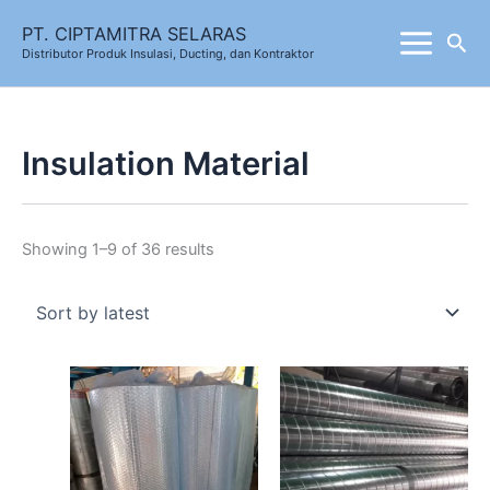
Skip
Sorted
PT. CIPTAMITRA SELARAS
Sea
to
by
Distributor Produk Insulasi, Ducting, dan Kontraktor
content
latest
Insulation Material
Showing 1–9 of 36 results