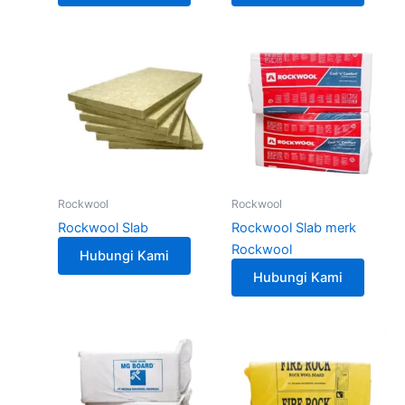
Rockwool
Rockwool
Rockwool Slab
Rockwool Slab merk
Rockwool
Hubungi Kami
Hubungi Kami