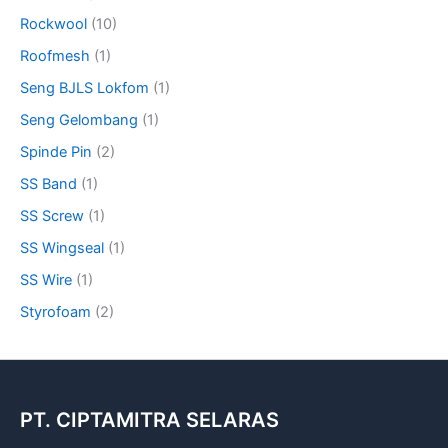
Rockwool
(10)
Roofmesh
(1)
Seng BJLS Lokfom
(1)
Seng Gelombang
(1)
Spinde Pin
(2)
SS Band
(1)
SS Screw
(1)
SS Wingseal
(1)
SS Wire
(1)
Styrofoam
(2)
PT. CIPTAMITRA SELARAS