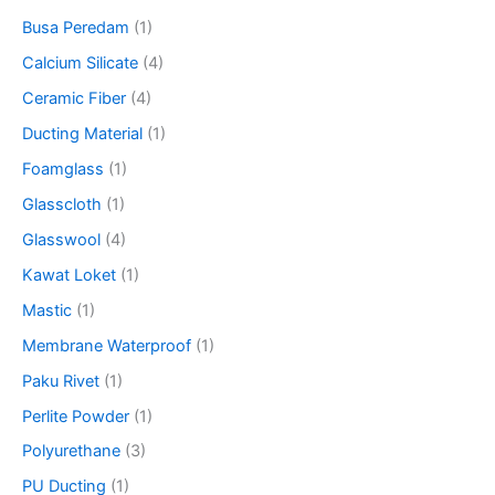
Busa Peredam
(1)
Calcium Silicate
(4)
Ceramic Fiber
(4)
Ducting Material
(1)
Foamglass
(1)
Glasscloth
(1)
Glasswool
(4)
Kawat Loket
(1)
Mastic
(1)
Membrane Waterproof
(1)
Paku Rivet
(1)
Perlite Powder
(1)
Polyurethane
(3)
PU Ducting
(1)