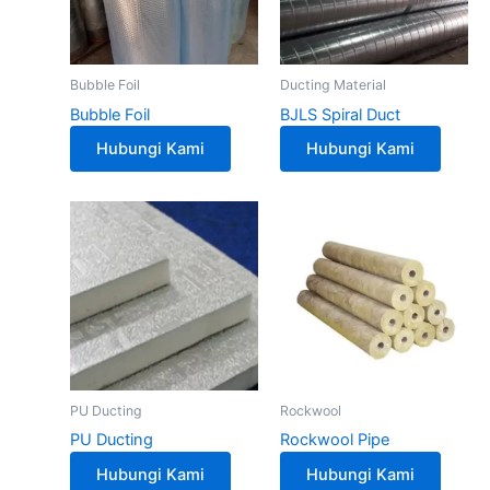
Bubble Foil
Ducting Material
Bubble Foil
BJLS Spiral Duct
Hubungi Kami
Hubungi Kami
PU Ducting
Rockwool
PU Ducting
Rockwool Pipe
Hubungi Kami
Hubungi Kami